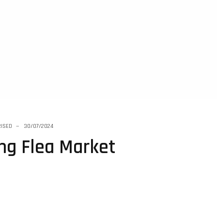
ISED
30/07/2024
ing Flea Market