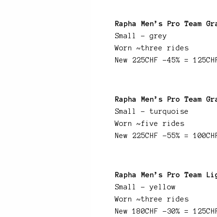
Rapha Men’s Pro Team Gr
Small – grey
Worn ~three rides
New 225CHF -45% = 125CH
Rapha Men’s Pro Team Gr
Small – turquoise
Worn ~five rides
New 225CHF -55% = 100CH
Rapha Men’s Pro Team Li
Small – yellow
Worn ~three rides
New 180CHF -30% = 125CH