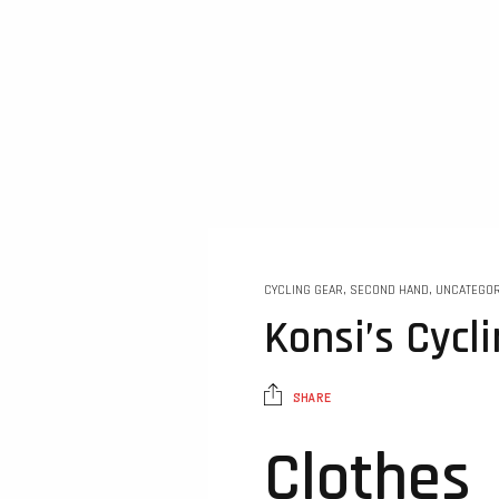
CYCLING GEAR
,
SECOND HAND
,
UNCATEGOR
Konsi’s Cycl
SHARE
Clothes