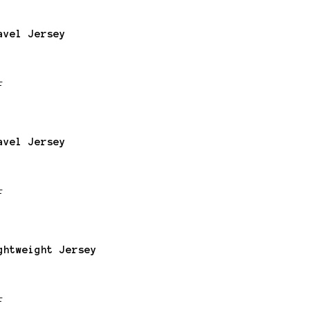
avel Jersey
F
avel Jersey
F
ghtweight Jersey
F