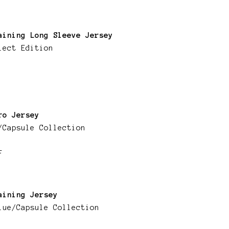
aining Long Sleeve Jersey
lect Edition
ro Jersey
/Capsule Collection
F
aining Jersey
lue/Capsule Collection