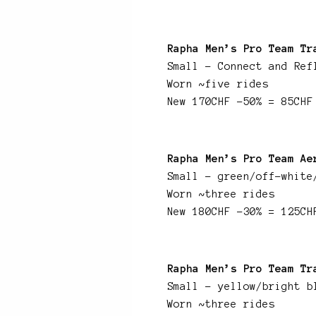
Rapha Men’s Pro Team Tr
Small – Connect and Ref
Worn ~five rides
New 170CHF -50% = 85CHF
Rapha Men’s Pro Team Ae
Small – green/off-white
Worn ~three rides
New 180CHF -30% = 125CH
Rapha Men’s Pro Team Tr
Small – yellow/bright b
Worn ~three rides