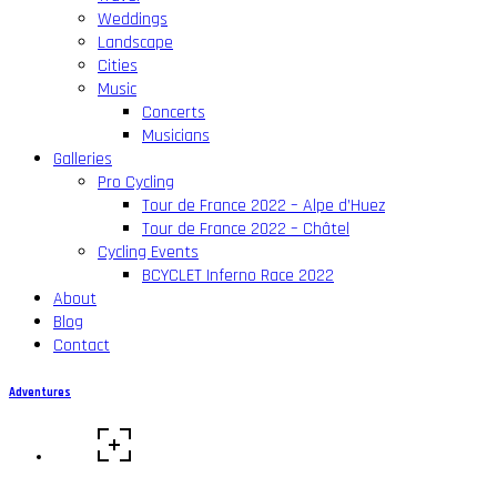
Weddings
Landscape
Cities
Music
Concerts
Musicians
Galleries
Pro Cycling
Tour de France 2022 – Alpe d’Huez
Tour de France 2022 – Châtel
Cycling Events
BCYCLET Inferno Race 2022
About
Blog
Contact
Adventures