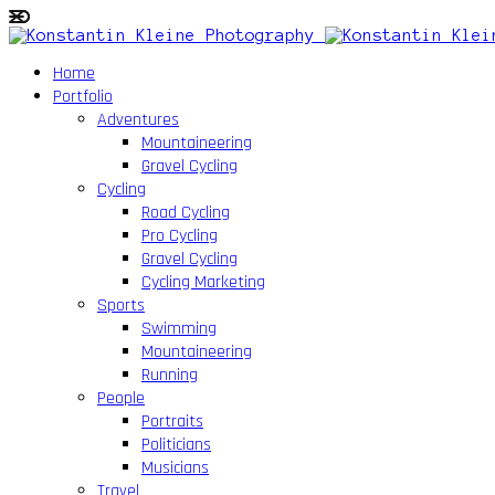
Home
Portfolio
Adventures
Mountaineering
Gravel Cycling
Cycling
Road Cycling
Pro Cycling
Gravel Cycling
Cycling Marketing
Sports
Swimming
Mountaineering
Running
People
Portraits
Politicians
Musicians
Travel