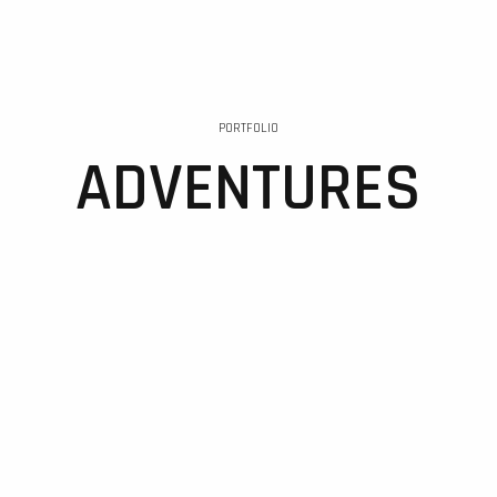
PORTFOLIO
ADVENTURES