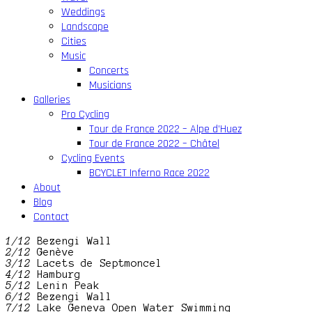
Weddings
Landscape
Cities
Music
Concerts
Musicians
Galleries
Pro Cycling
Tour de France 2022 – Alpe d’Huez
Tour de France 2022 – Châtel
Cycling Events
BCYCLET Inferno Race 2022
About
Blog
Contact
1/12
Bezengi Wall
2/12
Genève
3/12
Lacets de Septmoncel
4/12
Hamburg
5/12
Lenin Peak
6/12
Bezengi Wall
7/12
Lake Geneva Open Water Swimming