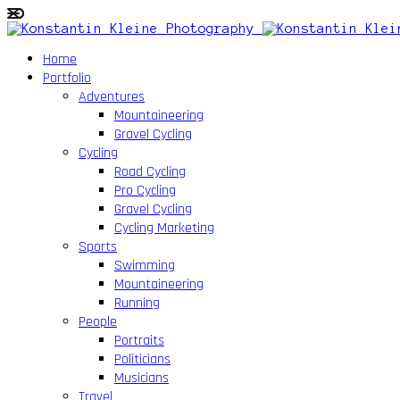
Home
Portfolio
Adventures
Mountaineering
Gravel Cycling
Cycling
Road Cycling
Pro Cycling
Gravel Cycling
Cycling Marketing
Sports
Swimming
Mountaineering
Running
People
Portraits
Politicians
Musicians
Travel