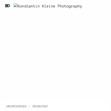
UNCATEGORISED
05/08/2022