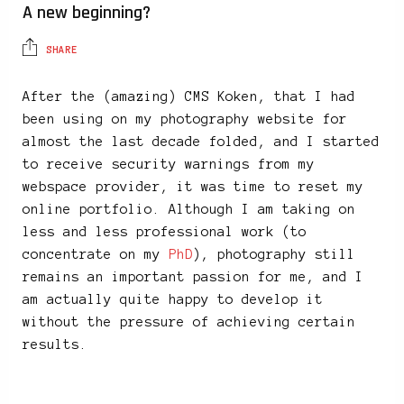
A new beginning?
SHARE
After the (amazing) CMS Koken, that I had
been using on my photography website for
almost the last decade folded, and I started
to receive security warnings from my
webspace provider, it was time to reset my
online portfolio. Although I am taking on
less and less professional work (to
concentrate on my
PhD
), photography still
remains an important passion for me, and I
am actually quite happy to develop it
without the pressure of achieving certain
results.