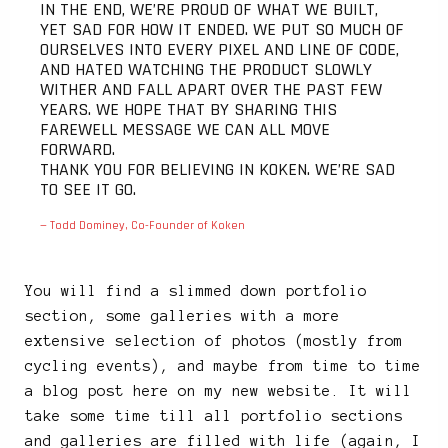
IN THE END, WE’RE PROUD OF WHAT WE BUILT,
YET SAD FOR HOW IT ENDED. WE PUT SO MUCH OF
OURSELVES INTO EVERY PIXEL AND LINE OF CODE,
AND HATED WATCHING THE PRODUCT SLOWLY
WITHER AND FALL APART OVER THE PAST FEW
YEARS. WE HOPE THAT BY SHARING THIS
FAREWELL MESSAGE WE CAN ALL MOVE
FORWARD.
THANK YOU FOR BELIEVING IN KOKEN. WE’RE SAD
TO SEE IT GO.
— Todd Dominey, Co-Founder of Koken
You will find a slimmed down portfolio
section, some galleries with a more
extensive selection of photos (mostly from
cycling events), and maybe from time to time
a blog post here on my new website. It will
take some time till all portfolio sections
and galleries are filled with life (again, I